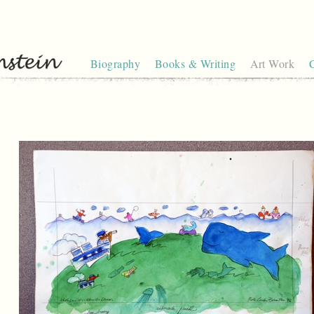
Biography
Books & Writing
Art Work