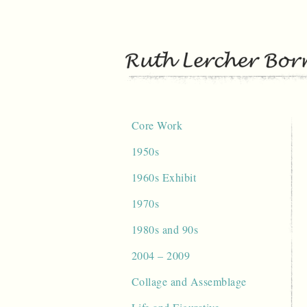
Skip
to
content
Core Work
1950s
1960s Exhibit
1970s
1980s and 90s
2004 – 2009
Collage and Assemblage