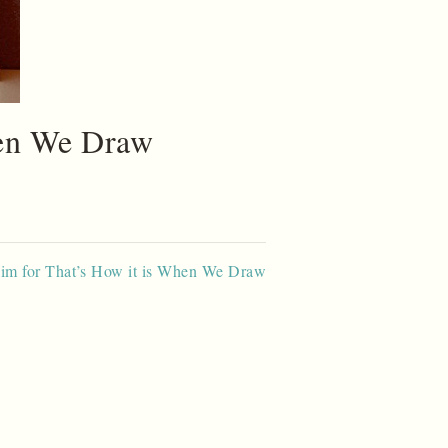
hen We Draw
lim for That’s How it is When We Draw