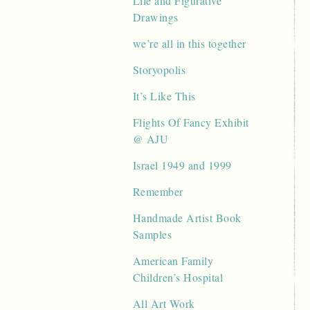
Life and Figurative
Drawings
we’re all in this together
Storyopolis
It’s Like This
Flights Of Fancy Exhibit
@ AJU
Israel 1949 and 1999
Remember
Handmade Artist Book
Samples
American Family
Children’s Hospital
All Art Work