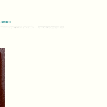
Contact