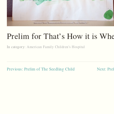
Prelim for That’s How it is W
In category:
American Family Children's Hospital
Post
Previous: Prelim of The Seedling Child
Next: Pre
navigation