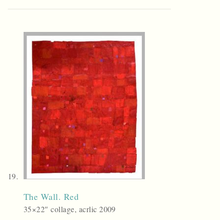
The Wall. Red
35×22″ collage, acrlic 2009