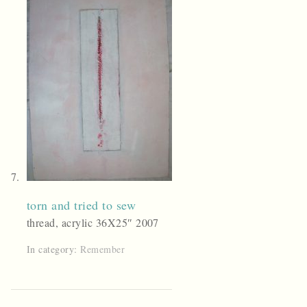
torn and tried to sew
thread, acrylic 36X25″ 2007
In category:
Remember