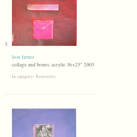
lost letter
collage and bones. acrylic 36×25″ 2005
In category:
Remember