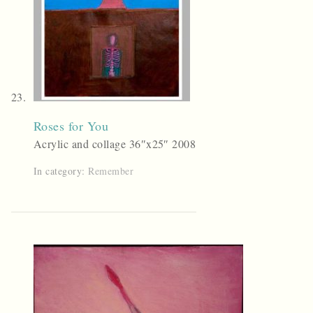
Roses for You
Acrylic and collage 36″x25″ 2008
In category:
Remember