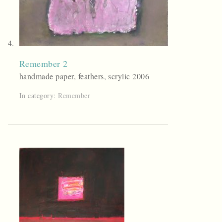
Remember 2
handmade paper, feathers, scrylic 2006
In category:
Remember