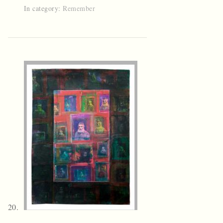
In category:
Remember