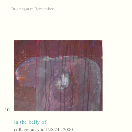
In category:
Remember
in the belly of
collage, acrylic 19X24″ 2000