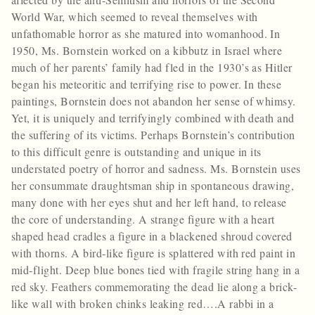
World War, which seemed to reveal themselves with
unfathomable horror as she matured into womanhood. In
1950, Ms. Bornstein worked on a kibbutz in Israel where
much of her parents’ family had fled in the 1930’s as Hitler
began his meteoritic and terrifying rise to power. In these
paintings, Bornstein does not abandon her sense of whimsy.
Yet, it is uniquely and terrifyingly combined with death and
the suffering of its victims. Perhaps Bornstein’s contribution
to this difficult genre is outstanding and unique in its
understated poetry of horror and sadness. Ms. Bornstein uses
her consummate draughtsman ship in spontaneous drawing,
many done with her eyes shut and her left hand, to release
the core of understanding. A strange figure with a heart
shaped head cradles a figure in a blackened shroud covered
with thorns. A bird-like figure is splattered with red paint in
mid-flight. Deep blue bones tied with fragile string hang in a
red sky. Feathers commemorating the dead lie along a brick-
like wall with broken chinks leaking red….A rabbi in a