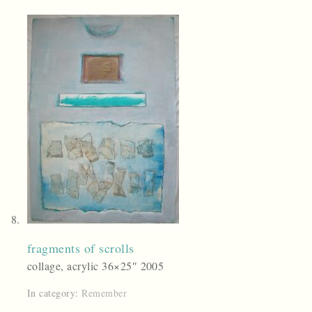
fragments of scrolls
collage, acrylic 36×25″ 2005
In category:
Remember