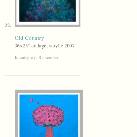
Old Country
36×25″ collage, acrylic 2007
In category:
Remember