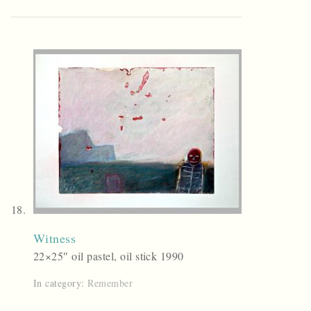
Witness
22×25″ oil pastel, oil stick 1990
In category:
Remember