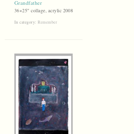
Grandfather
36×25″ collage, acrylic 2008
In category:
Remember