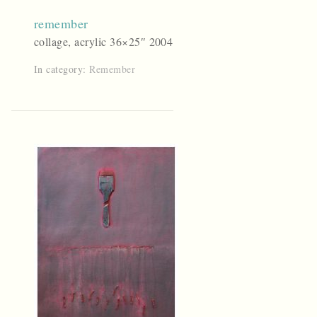
remember
collage, acrylic 36×25″ 2004
In category:
Remember