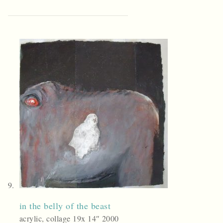
in the belly of the beast
acrylic, collage 19x 14″ 2000