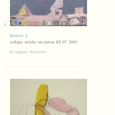
history 2
collage, acrylic on canvas 8X10″ 2003
In category:
Remember