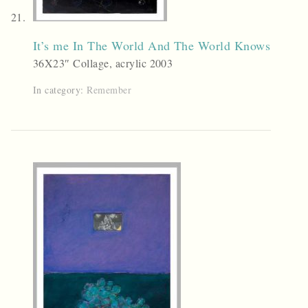
It’s me In The World And The World Knows
36X23″ Collage, acrylic 2003
In category:
Remember