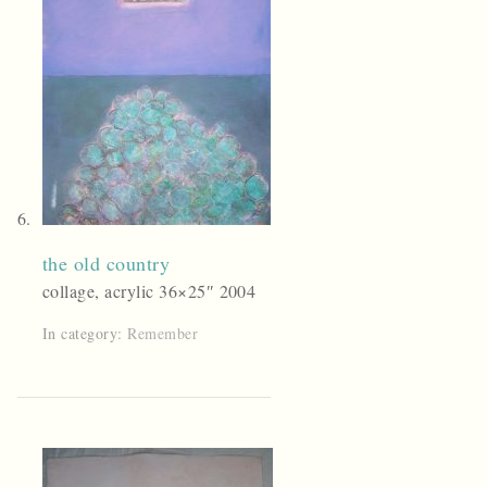
the old country
collage, acrylic 36×25″ 2004
In category:
Remember