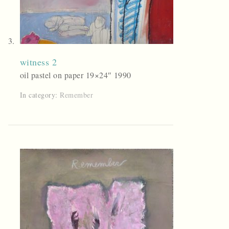
witness 2
oil pastel on paper 19×24″ 1990
In category:
Remember