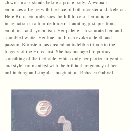
clown’s mask stands before a prone body. A woman
embraces a figure with the face of both monster and skeleton.
Here Bornstein unleashes the full force of her unique
imagination in a tour de force of haunting juxtapositions,
emotions, and symbolism. Her palette is a saturated red and
scumbled white. Her line and brush evoke a depth and
passion. Bornstein has created an indelible tribute to the
tragedy of the Holocaust. She has managed to portray
something of the ineffable, which only her particular genius
and style can manifest with the brilliant poignancy of her
unflinching and singular imagination. Rebecca Gabriel