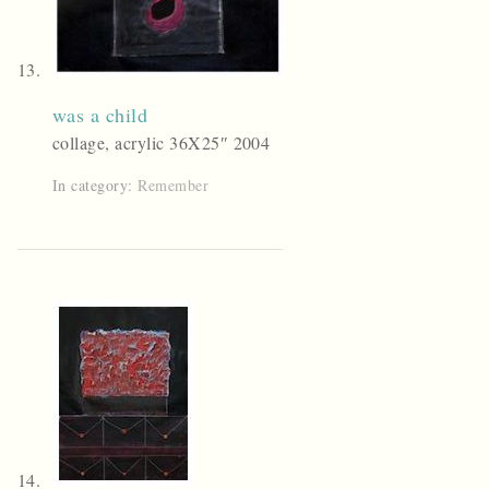
was a child
collage, acrylic 36X25″ 2004
In category:
Remember