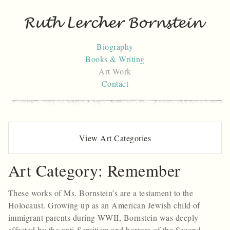
Skip
to
content
Biography
Books & Writing
Art Work
Contact
View Art Categories
Art Category:
Remember
These works of Ms. Bornstein’s are a testament to the
Holocaust. Growing up as an American Jewish child of
immigrant parents during WWII, Bornstein was deeply
affected by the anti-Semitism and horrors of the Second