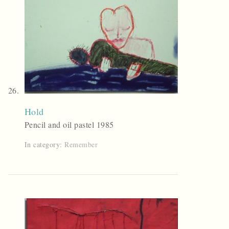
Hold
Pencil and oil pastel 1985
In category:
Remember