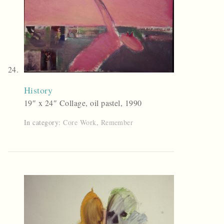
History
19″ x 24″ Collage, oil pastel, 1990
In category:
Core Work
,
Remember