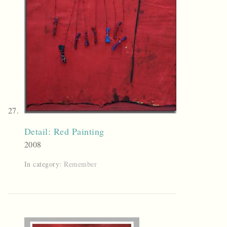
Detail: Red Painting
2008
In category:
Remember