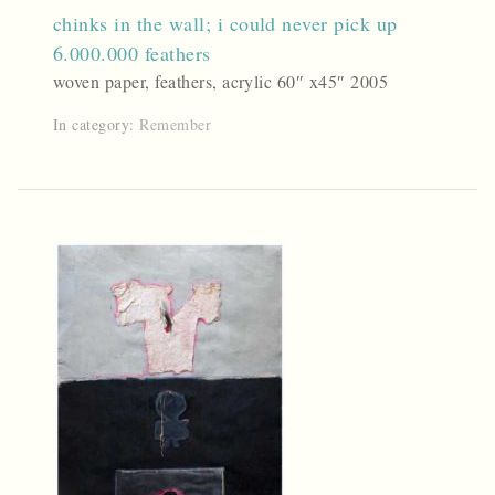
chinks in the wall; i could never pick up
6.000.000 feathers
woven paper, feathers, acrylic 60″ x45″ 2005
In category:
Remember