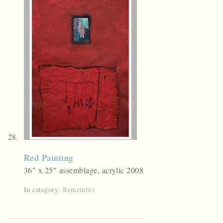
Red Painting
36″ x 25″ assemblage, acrylic 2008
In category:
Remember