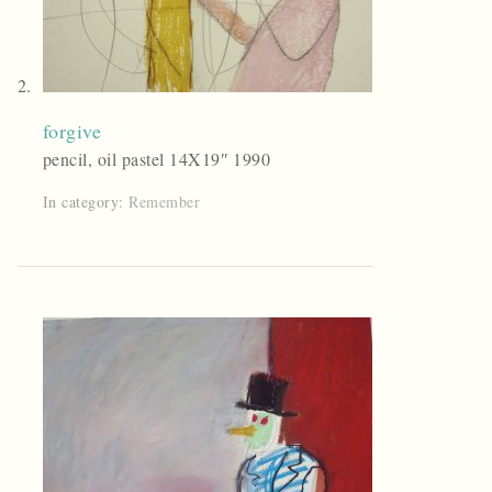
forgive
pencil, oil pastel 14X19″ 1990
In category:
Remember