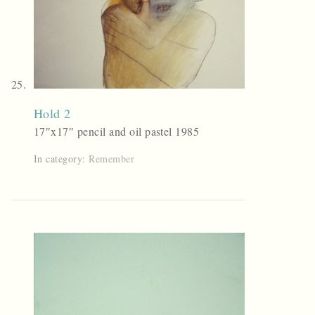
Hold 2
17″x17″ pencil and oil pastel 1985
In category:
Remember