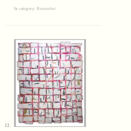
In category:
Remember