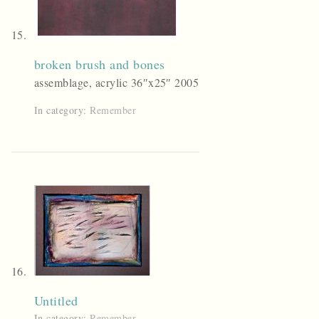
broken brush and bones
assemblage, acrylic 36″x25″ 2005
In category:
Remember
Untitled
In category:
Remember