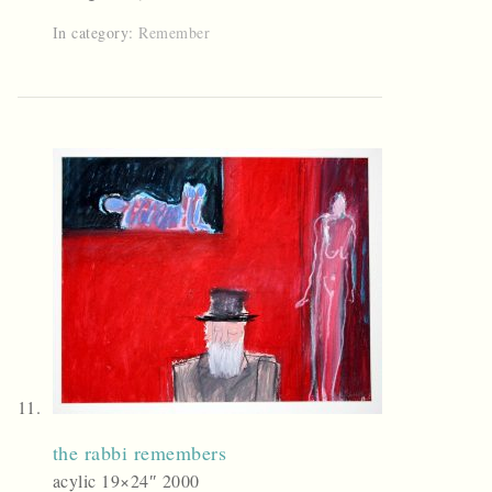
In category:
Remember
the rabbi remembers
acylic 19×24″ 2000