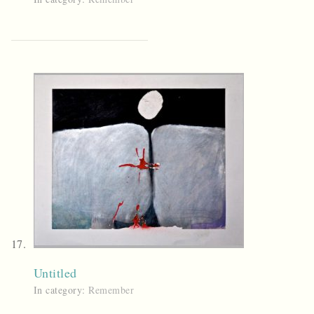
Untitled
In category:
Remember