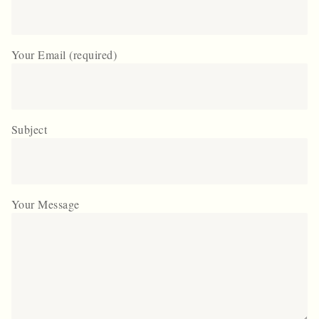
Your Email (required)
Subject
Your Message