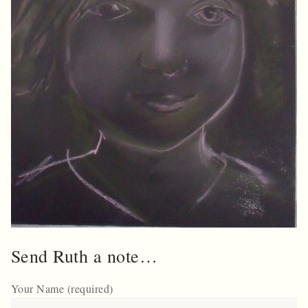
Send Ruth a note…
Your Name (required)