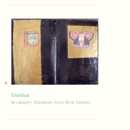
Untitled
In category:
Handmade Artist Book Samples