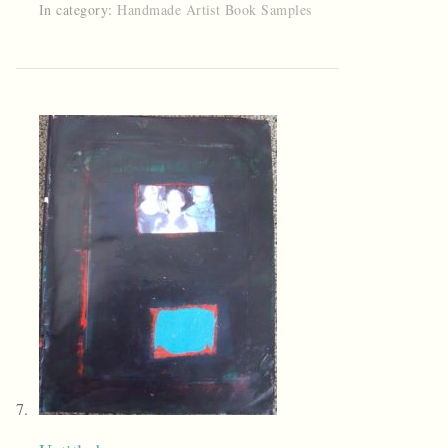
In category:
Handmade Artist Book Samples