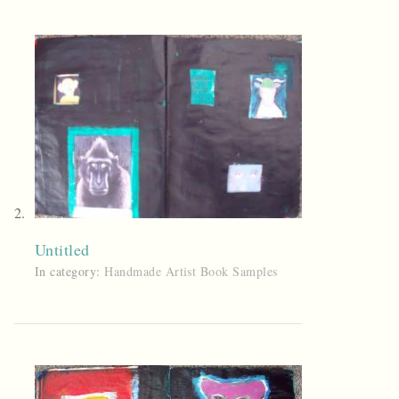
Untitled
In category:
Handmade Artist Book Samples