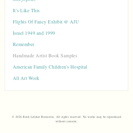
It’s Like This
Flights Of Fancy Exhibit @ AJU
Israel 1949 and 1999
Remember
Handmade Artist Book Samples
American Family Children’s Hospital
All Art Work
© 2026 Ruth Lercher Bornstein. All rights reserved. No works may be reproduced
without consent.