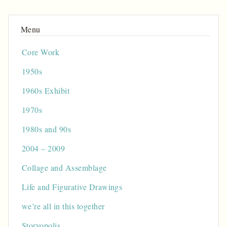
Core Work
1950s
1960s Exhibit
1970s
1980s and 90s
2004 – 2009
Collage and Assemblage
Life and Figurative Drawings
we’re all in this together
Storyopolis