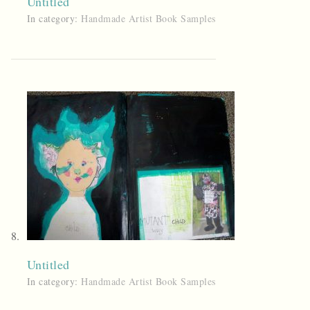
Untitled
In category:
Handmade Artist Book Samples
Untitled
In category:
Handmade Artist Book Samples