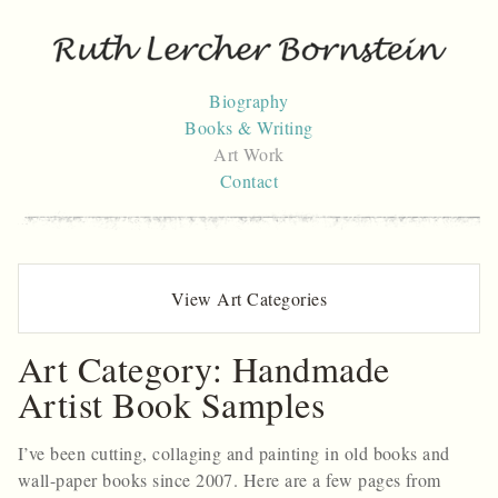
Skip
to
content
Biography
Books & Writing
Art Work
Contact
View Art Categories
Art Category:
Handmade
Artist Book Samples
I’ve been cutting, collaging and painting in old books and
wall-paper books since 2007. Here are a few pages from