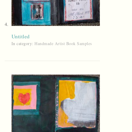
Untitled
In category:
Handmade Artist Book Samples