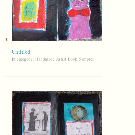
Untitled
In category:
Handmade Artist Book Samples