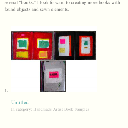
several “books.” I look forward to creating more books with
found objects and sewn elements.
Untitled
In category:
Handmade Artist Book Samples