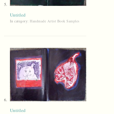
Untitled
In category:
Handmade Artist Book Samples
Untitled