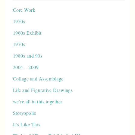
Core Work
1950s
1960s Exhibit
1970s
1980s and 90s
2004 – 2009
Collage and Assemblage
Life and Figurative Drawings
we’re all in this together
Storyopolis
It’s Like This