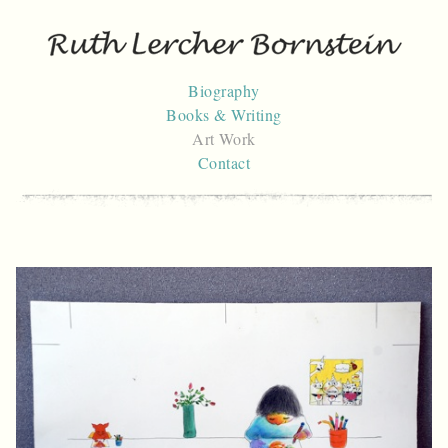
Skip
to
content
Biography
Books & Writing
Art Work
Contact