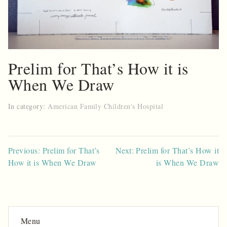
Prelim for That’s How it is
When We Draw
In category:
American Family Children's Hospital
Post
Previous: Prelim for That’s
Next: Prelim for That’s How it
How it is When We Draw
is When We Draw
navigation