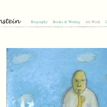
Biography
Books & Writing
Art Work