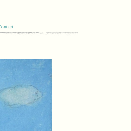
Contact