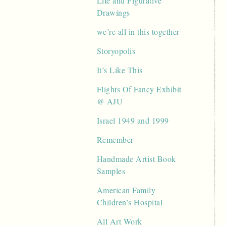
Life and Figurative
Drawings
we’re all in this together
Storyopolis
It’s Like This
Flights Of Fancy Exhibit
@ AJU
Israel 1949 and 1999
Remember
Handmade Artist Book
Samples
American Family
Children’s Hospital
All Art Work