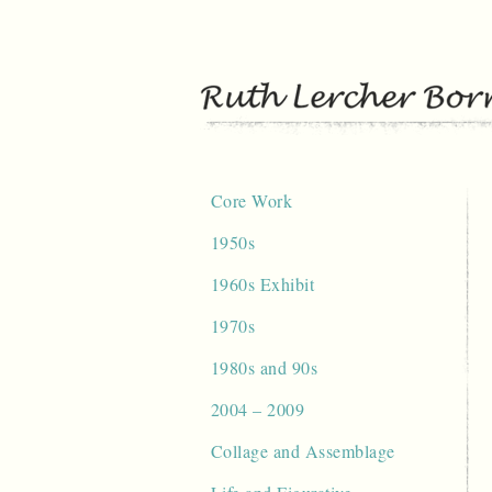
Skip
to
content
Core Work
1950s
1960s Exhibit
1970s
1980s and 90s
2004 – 2009
Collage and Assemblage