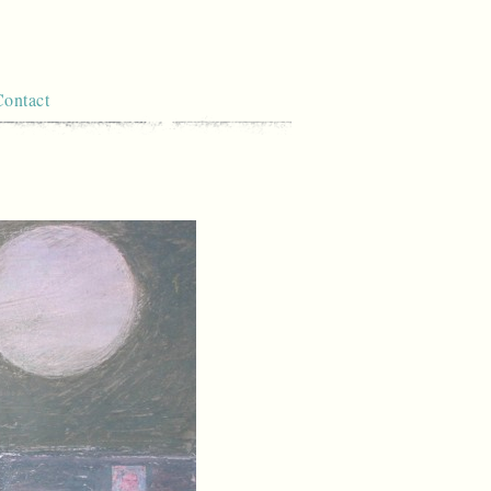
Contact