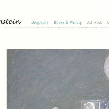
Biography
Books & Writing
Art Work