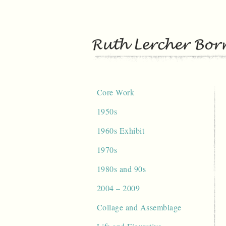
Skip
to
content
Core Work
1950s
1960s Exhibit
1970s
1980s and 90s
2004 – 2009
Collage and Assemblage