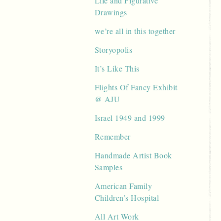
Life and Figurative
Drawings
we’re all in this together
Storyopolis
It’s Like This
Flights Of Fancy Exhibit
@ AJU
Israel 1949 and 1999
Remember
Handmade Artist Book
Samples
American Family
Children’s Hospital
All Art Work