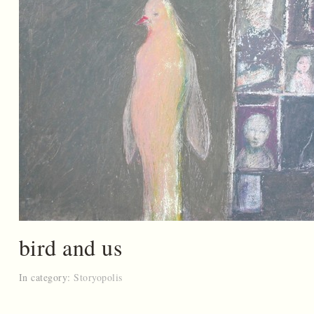
bird and us
In category:
Storyopolis