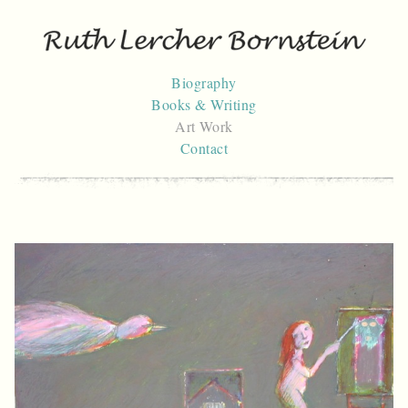
Skip
to
content
Biography
Books & Writing
Art Work
Contact