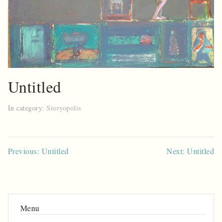
Untitled
In category:
Storyopolis
Post
Previous: Untitled
Next: Untitled
navigation