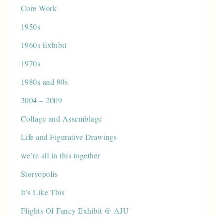
Core Work
1950s
1960s Exhibit
1970s
1980s and 90s
2004 – 2009
Collage and Assemblage
Life and Figurative Drawings
we’re all in this together
Storyopolis
It’s Like This
Flights Of Fancy Exhibit @ AJU