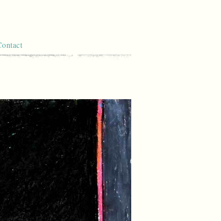
Contact