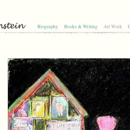
Biography
Books & Writing
Art Work