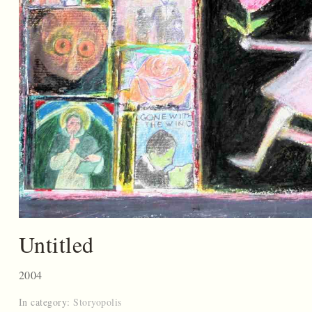
Untitled
2004
In category:
Storyopolis