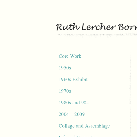
Skip
to
content
Core Work
1950s
1960s Exhibit
1970s
1980s and 90s
2004 – 2009
Collage and Assemblage