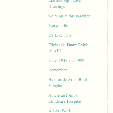
Life and Figurative
Drawings
we’re all in this together
Storyopolis
It’s Like This
Flights Of Fancy Exhibit
@ AJU
Israel 1949 and 1999
Remember
Handmade Artist Book
Samples
American Family
Children’s Hospital
All Art Work