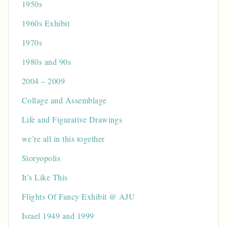
1950s
1960s Exhibit
1970s
1980s and 90s
2004 – 2009
Collage and Assemblage
Life and Figurative Drawings
we’re all in this together
Storyopolis
It’s Like This
Flights Of Fancy Exhibit @ AJU
Israel 1949 and 1999