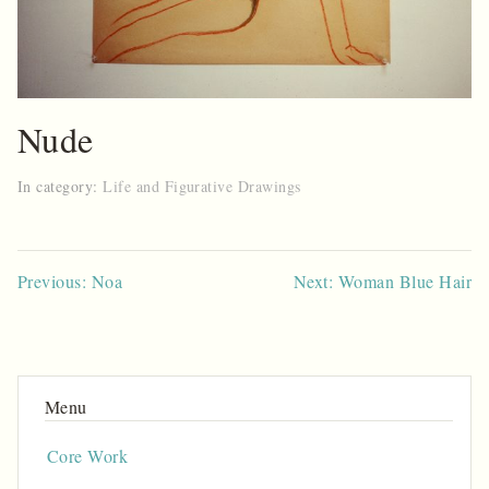
Nude
In category:
Life and Figurative Drawings
Post
Previous: Noa
Next: Woman Blue Hair
navigation
Core Work