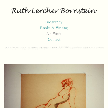
Skip
to
content
Biography
Books & Writing
Art Work
Contact