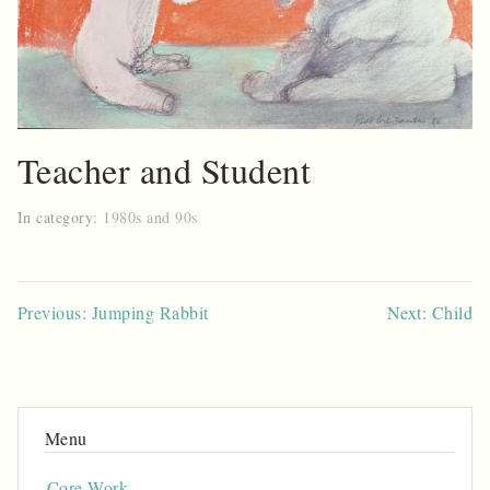
Teacher and Student
In category:
1980s and 90s
Post
Previous: Jumping Rabbit
Next: Child
navigation
Core Work