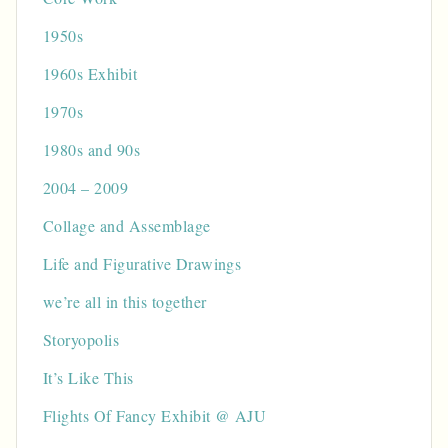
1950s
1960s Exhibit
1970s
1980s and 90s
2004 – 2009
Collage and Assemblage
Life and Figurative Drawings
we’re all in this together
Storyopolis
It’s Like This
Flights Of Fancy Exhibit @ AJU