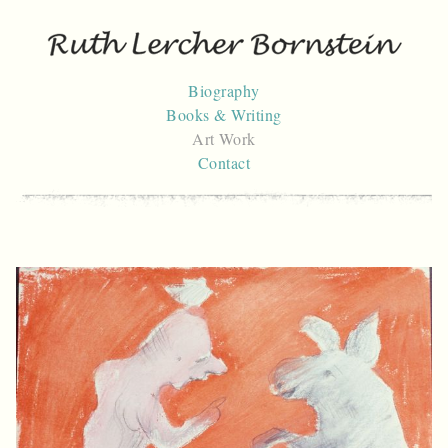
Skip
to
content
Biography
Books & Writing
Art Work
Contact