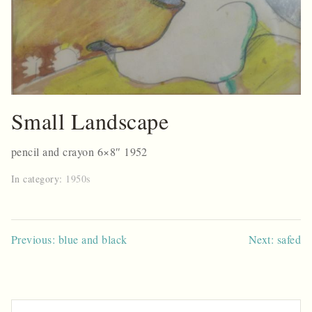
Small Landscape
pencil and crayon 6×8″ 1952
In category:
1950s
Post
Previous: blue and black
Next: safed
navigation