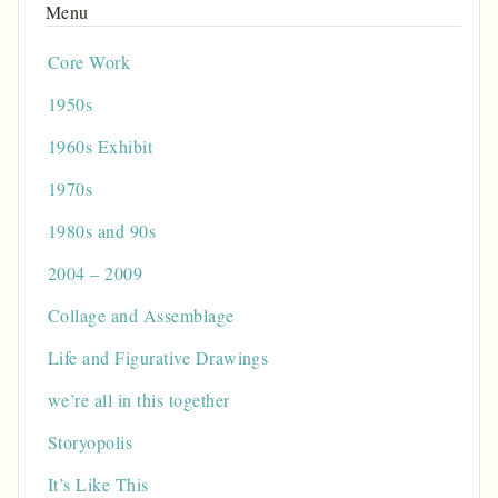
Core Work
1950s
1960s Exhibit
1970s
1980s and 90s
2004 – 2009
Collage and Assemblage
Life and Figurative Drawings
we’re all in this together
Storyopolis
It’s Like This