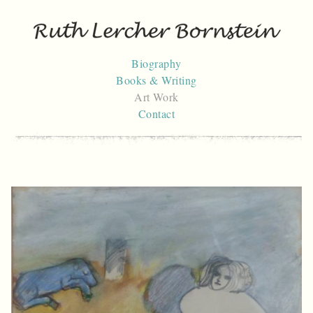
Skip
to
content
Biography
Books & Writing
Art Work
Contact