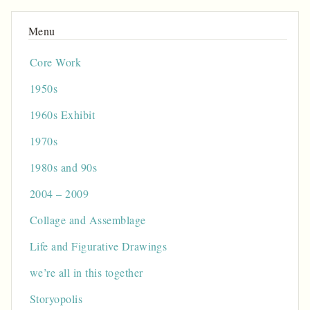
Core Work
1950s
1960s Exhibit
1970s
1980s and 90s
2004 – 2009
Collage and Assemblage
Life and Figurative Drawings
we’re all in this together
Storyopolis