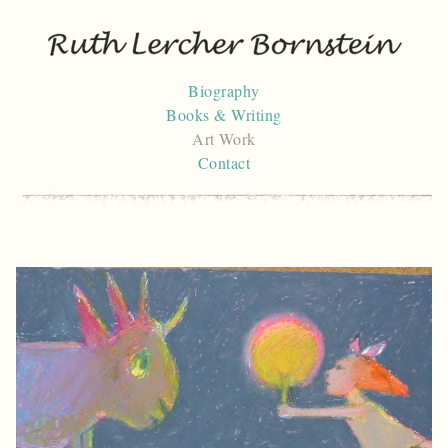
Skip
to
content
Biography
Books & Writing
Art Work
Contact