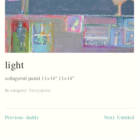
light
collage/oil pastel 11×14″ 11×14″
In category:
Storyopolis
Post
Previous: daddy
Next: Untitled
navigation