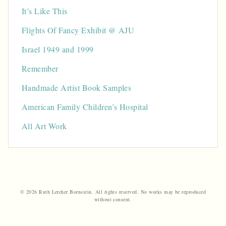
It’s Like This
Flights Of Fancy Exhibit @ AJU
Israel 1949 and 1999
Remember
Handmade Artist Book Samples
American Family Children’s Hospital
All Art Work
© 2026 Ruth Lercher Bornstein. All rights reserved. No works may be reproduced
without consent.