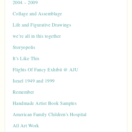
2004 – 2009
Collage and Assemblage
Life and Figurative Drawings
we’re all in this together
Storyopolis
It’s Like This
Flights Of Fancy Exhibit @ AJU
Israel 1949 and 1999
Remember
Handmade Artist Book Samples
American Family Children’s Hospital
All Art Work