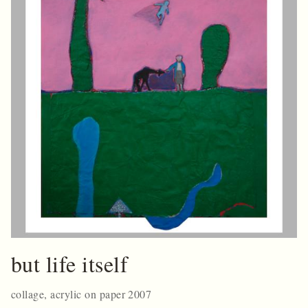
but life itself
collage, acrylic on paper 2007