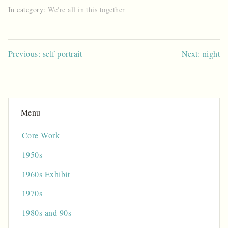
In category:
We're all in this together
Post
Previous: self portrait
Next: night
navigation
Core Work
1950s
1960s Exhibit
1970s
1980s and 90s