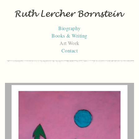
Skip
to
content
Biography
Books & Writing
Art Work
Contact