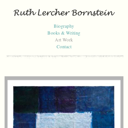
Skip
to
content
Biography
Books & Writing
Art Work
Contact