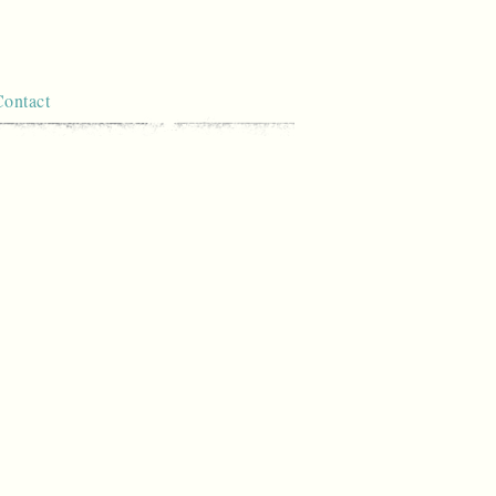
Contact