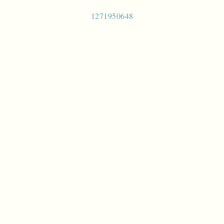
Post
1271950648
navigation