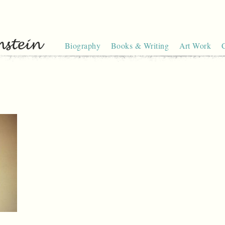
Biography
Books & Writing
Art Work