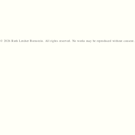
© 2026 Ruth Lercher Bornstein. All rights reserved. No works may be reproduced without consent.