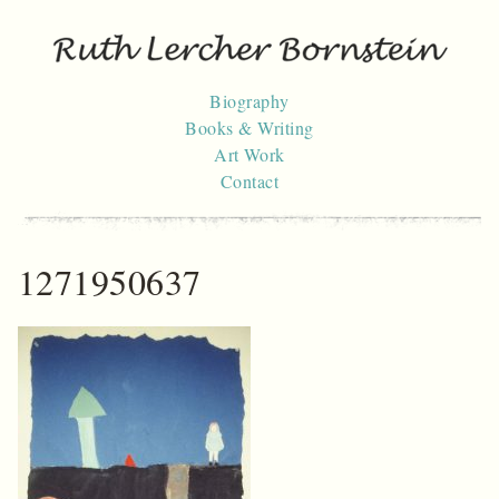
Skip
to
content
Biography
Books & Writing
Art Work
Contact
1271950637