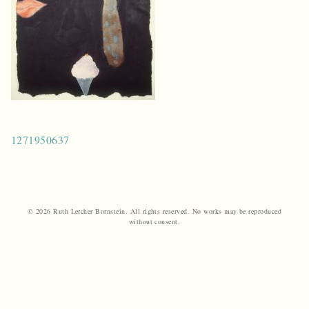
Post
1271950637
navigation
© 2026 Ruth Lercher Bornstein. All rights reserved. No works may be reproduced
without consent.