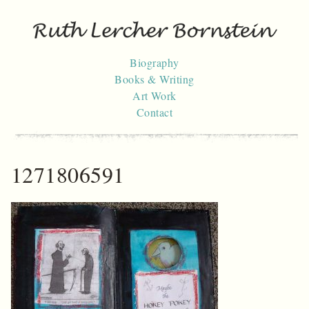
Skip
to
content
Biography
Books & Writing
Art Work
Contact
1271806591