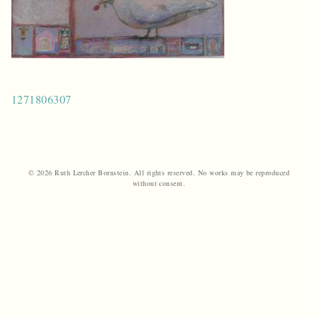
Post
1271806307
navigation
© 2026 Ruth Lercher Bornstein. All rights reserved. No works may be reproduced
without consent.