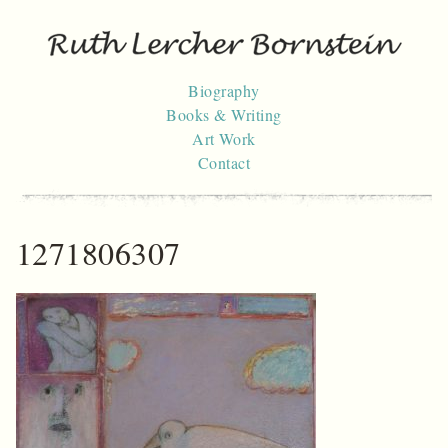
Skip
to
content
Biography
Books & Writing
Art Work
Contact
1271806307