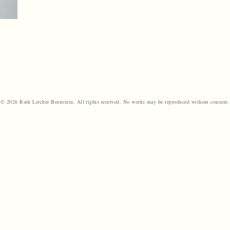
© 2026 Ruth Lercher Bornstein. All rights reserved. No works may be reproduced without consent.