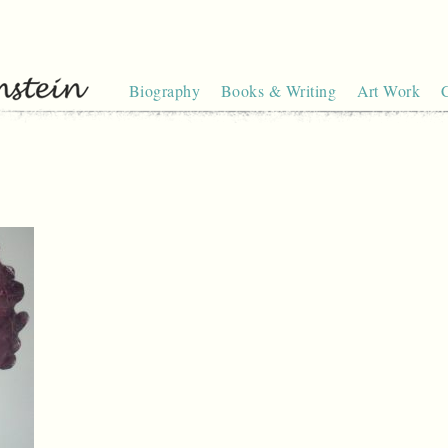
Biography
Books & Writing
Art Work