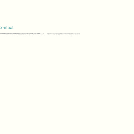
Contact