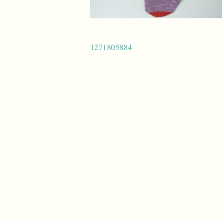
Post
1271805884
navigation