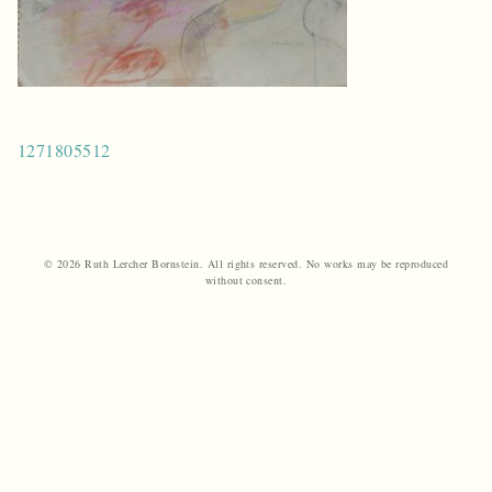
Post
1271805512
navigation
© 2026 Ruth Lercher Bornstein. All rights reserved. No works may be reproduced
without consent.