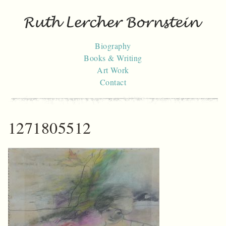
Skip
to
content
Biography
Books & Writing
Art Work
Contact
1271805512