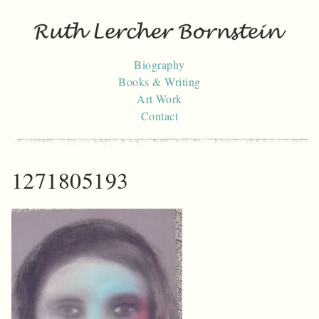
Skip
to
content
Biography
Books & Writing
Art Work
Contact
1271805193