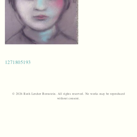
Post
1271805193
navigation
© 2026 Ruth Lercher Bornstein. All rights reserved. No works may be reproduced
without consent.