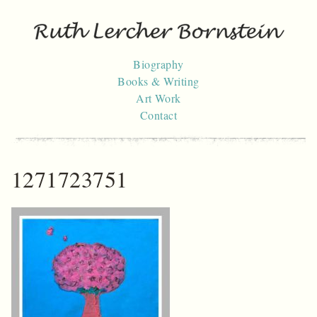
Skip
to
content
Biography
Books & Writing
Art Work
Contact
1271723751