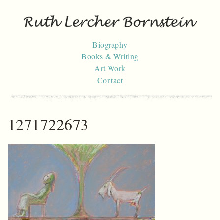
Skip
to
content
Biography
Books & Writing
Art Work
Contact
1271722673