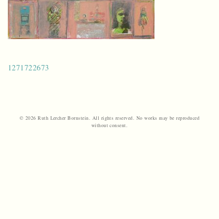
Post
1271722673
navigation
© 2026 Ruth Lercher Bornstein. All rights reserved. No works may be reproduced
without consent.