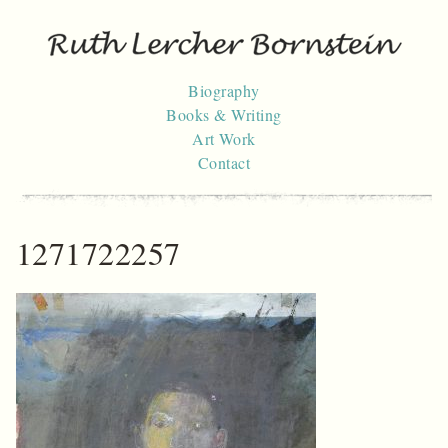
Skip
to
content
Biography
Books & Writing
Art Work
Contact
1271722257