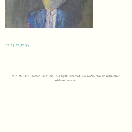
Post
1271722257
navigation
© 2026 Ruth Lercher Bornstein. All rights reserved. No works may be reproduced
without consent.