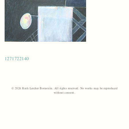
Post
1271722140
navigation
© 2026 Ruth Lercher Bornstein. All rights reserved. No works may be reproduced
without consent.