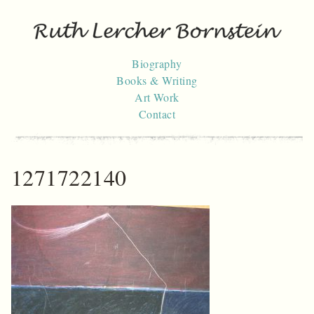
Skip
to
content
Biography
Books & Writing
Art Work
Contact
1271722140