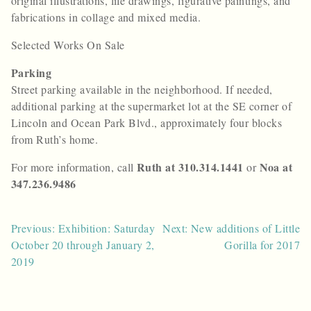
original illustrations, life drawings, figurative paintings, and
fabrications in collage and mixed media.
Selected Works On Sale
Parking
Street parking available in the neighborhood. If needed,
additional parking at the supermarket lot at the SE corner of
Lincoln and Ocean Park Blvd., approximately four blocks
from Ruth’s home.
Ruth at 310.314.1441
Noa at
For more information, call
or
347.236.9486
Post
Previous: Exhibition: Saturday
Next: New additions of Little
October 20 through January 2,
Gorilla for 2017
navigation
2019