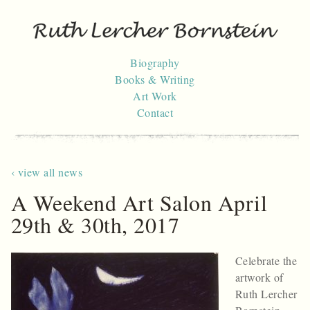
Skip
to
content
Biography
Books & Writing
Art Work
Contact
‹ view all news
A Weekend Art Salon April
29th & 30th, 2017
Celebrate the
artwork of
Ruth Lercher