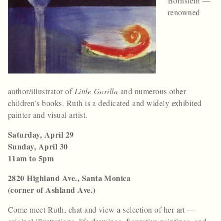
Bornstein —
renowned
author/illustrator of
Little Gorilla
and numerous other
children’s books. Ruth is a dedicated and widely exhibited
painter and visual artist.
Saturday, April 29
Sunday, April 30
11am to 5pm
2820 Highland Ave., Santa Monica
(corner of Ashland Ave.)
Come meet Ruth, chat and view a selection of her art —